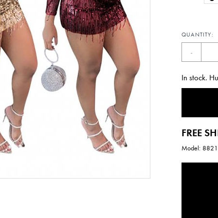
QUANTITY:
-
In stock. H
FREE SH
Model: 882