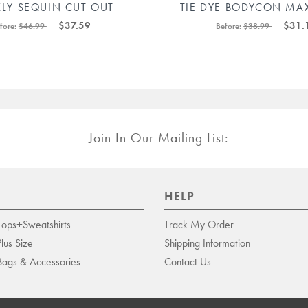
KLY SEQUIN CUT OUT
TIE DYE BODYCON MAX
YCON MINI DRESS
88211592443
$37.59
$31.
fore:
$46.99
Before:
$38.99
88211592483#
Join In Our Mailing List:
HELP
Tops+Sweatshirts
Track My Order
Plus Size
Shipping Information
Bags & Accessories
Contact Us