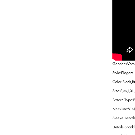
Gender:Wom
Style:Elegant
Color:Black,B
Size:S,M,L,XL
Pattern Type:P
Neckline:V 
Sleeve Length
Details:Spark