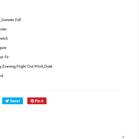
,Summer,Fall
ester
retch
pire
ar Fit
ty,Evening,Night Out,Work,Date
ed
Tweet
Pin it