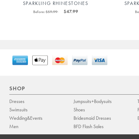
SPARKLING RHINESTONES
SPAR
PLUNGING ONE SHOULDER LONG
BOD
$47.99
Before:
$59.99
Be
PARTY DRESS 88211592449#
SHOP
Dresses
Jumpsuits+Bodysuits
Swimsuits
Shoes
Wedding&Events
Bridesmaid Dresses
Men
BFD Flash Sales