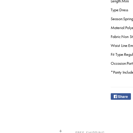
Length:Mini
Type:Dress
Season:Spring
Material:Poly
Fabric:Non St
Waist Line:Em
Fit Type:Regul
Occasion:Par
*Panty Includ
Share
FREE SHIPPING