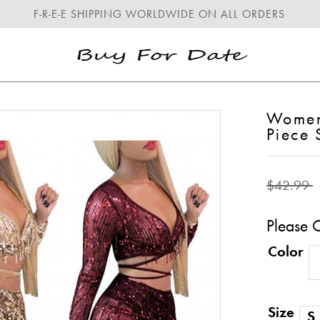
F-R-E-E SHIPPING WORLDWIDE ON ALL ORDERS
Women'
Piece
$42.99
Please 
Color
Size
S