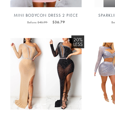
MINI BODYCON DRESS 2 PIECE
SPARKL
LONG SLEEVE 88211592287#
DRESS FO
$36.79
Before:
$45.99
Be
20%
LESS