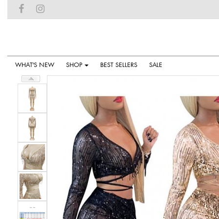
WHAT'S NEW
SHOP
BEST SELLERS
SALE