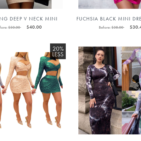
ING DEEP V NECK MINI
FUCHSIA BLACK MINI DR
R LADIES SUMMER PARTY
SHOULDER DRESSES 882
$40.00
$30.
fore:
$50.00
Before:
$38.00
88211597378#
20%
LESS