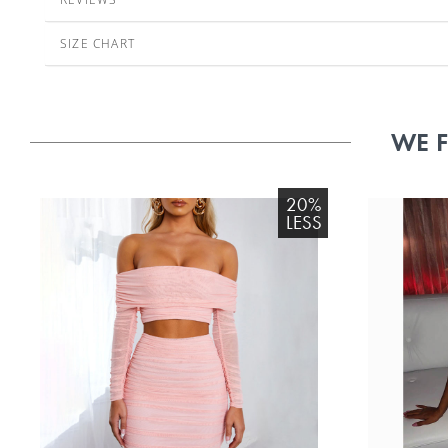
SIZE CHART
WE 
20%
LESS