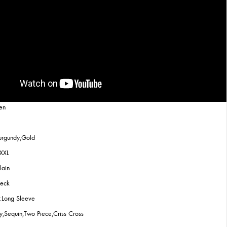
en
urgundy,Gold
,XXL
lain
Neck
:Long Sleeve
ly,Sequin,Two Piece,Criss Cross