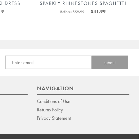
I DRESS
SPARKLY RHINESTONES SPAGHETTI
#
STRAP BODYCON MINI DRESS
19
$41.99
Before:
$59.99
#88211592171
NAVIGATION
Conditions of Use
Returns Policy
Privacy Statement