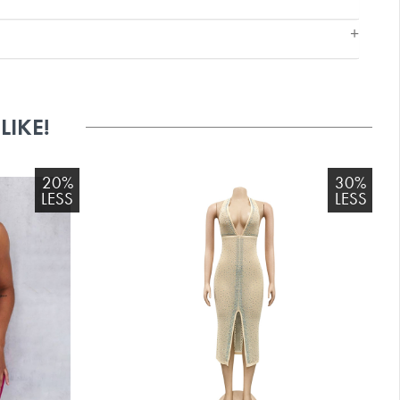
IKE!
20%
30%
LESS
LESS