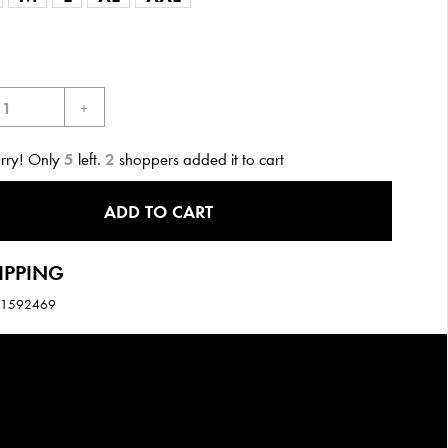
+
urry! Only
5
left.
2
shoppers added it to cart
ADD TO CART
IPPING
11592469