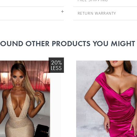
RETURN WARRANTY
FOUND OTHER PRODUCTS YOU MIGHT L
20%
LESS