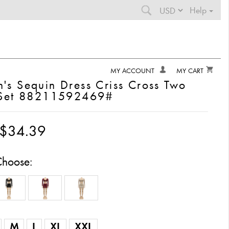
Help
0
items in your cart
MY ACCOUNT
MY CART
s Sequin Dress Criss Cross Two
 Set 88211592469#
$0.00
$34.39
total cart value
Choose:
Your Cart
FREE SHIPPING
Continue Shopping
M
L
XL
XXL