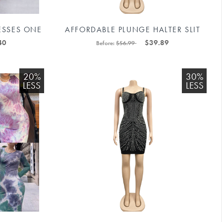
ESSES ONE
AFFORDABLE PLUNGE HALTER SLIT
11592238#
PARTY DRESS #88211592168
40
$39.89
Before:
$56.99
20%
30%
LESS
LESS