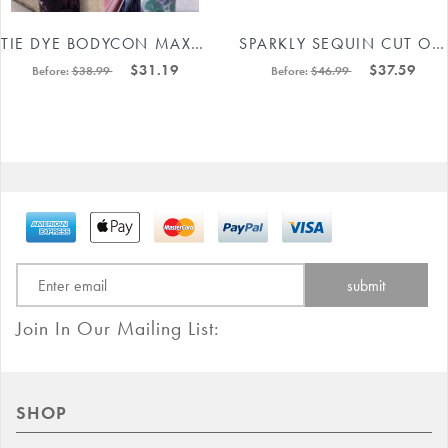
TIE DYE BODYCON MAXI DRESS 88211592443#
SPARKLY SEQUIN CUT OUT BODYCON MINI DRESS 88211592483#
$31.19
$37.59
Before:
$38.99
Before:
$46.99
Join In Our Mailing List:
SHOP