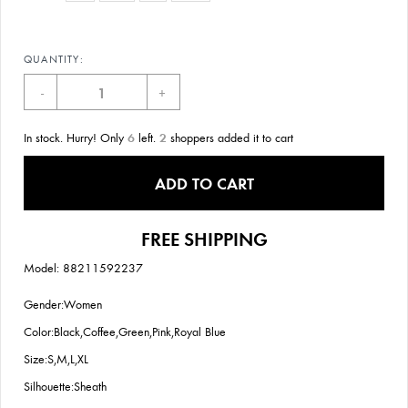
QUANTITY:
-
+
In stock. Hurry! Only
6
left.
2
shoppers added it to cart
ADD TO CART
FREE SHIPPING
Model: 88211592237
Gender:Women
Color:Black,Coffee,Green,Pink,Royal Blue
Size:S,M,L,XL
Silhouette:Sheath