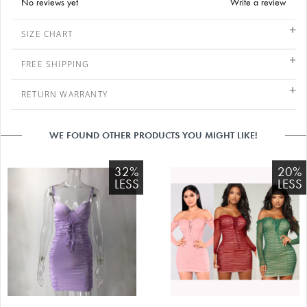
No reviews yet
Write a review
SIZE CHART
FREE SHIPPING
RETURN WARRANTY
WE FOUND OTHER PRODUCTS YOU MIGHT LIKE!
32%
20%
LESS
LESS