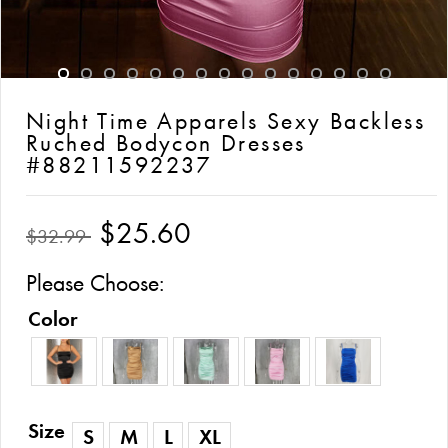
Night Time Apparels Sexy Backless
Ruched Bodycon Dresses
#88211592237
$25.60
$32.99
Please Choose:
Color
Size
S
M
L
XL