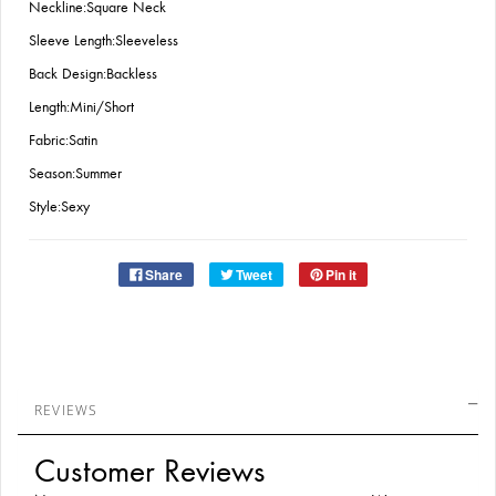
Neckline:Square Neck
Sleeve Length:Sleeveless
Back Design:Backless
Length:Mini/Short
Fabric:Satin
Season:Summer
Style:Sexy
Share
Tweet
Pin it
REVIEWS
Customer Reviews