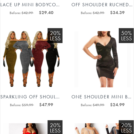
LACE UP MINI BODYCON DRESS #88211592224
OFF SHOULDER RUCHED BODYCON DRESSES 88211592277#
$29.40
$34.39
Before:
$42.99
Before:
$42.99
20%
50%
LESS
LESS
SPARKLING OFF SHOULDER RUCHED LONG SLEEVE MIDI DRESS 88211592331#
ONE SHOULDER MINI BODYCON DRESS 88211592302#
$47.99
$24.99
Before:
$59.99
Before:
$49.99
20%
20%
LESS
LESS