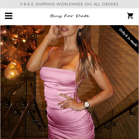
F-R-E-E SHIPPING WORLDWIDE ON ALL ORDERS
Only
6
in stock!