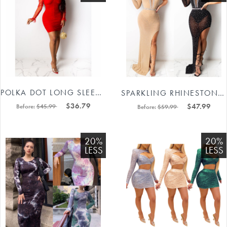
POLKA DOT LONG SLEEVE MINI BODYCON DRESS 88211592289#
SPARKLING RHINESTONES PLUNGING ONE SHOULDER LONG PARTY DRESS 88211592449#
$36.79
$47.99
Before:
$45.99
Before:
$59.99
20%
20%
LESS
LESS