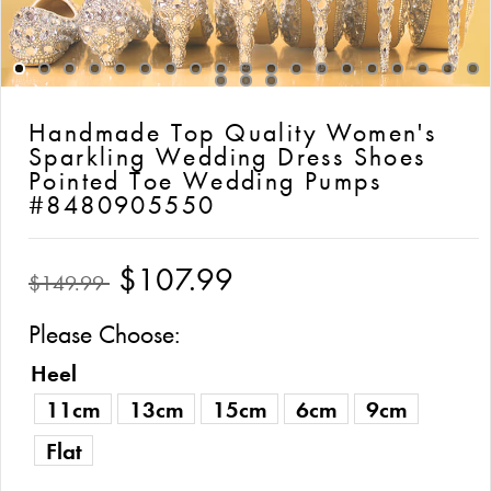
Handmade Top Quality Women's
Sparkling Wedding Dress Shoes
Pointed Toe Wedding Pumps
#8480905550
$107.99
$149.99
Please Choose:
Heel
11cm
13cm
15cm
6cm
9cm
Flat