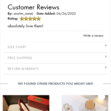
Customer Reviews
By:
arachni_name)
Date Added:
06/26/2020
Rating:
absolutely love them!
Write a review
SIZE CHART
FREE SHIPPING
RETURN WARRANTY
WE FOUND OTHER PRODUCTS YOU MIGHT LIKE!