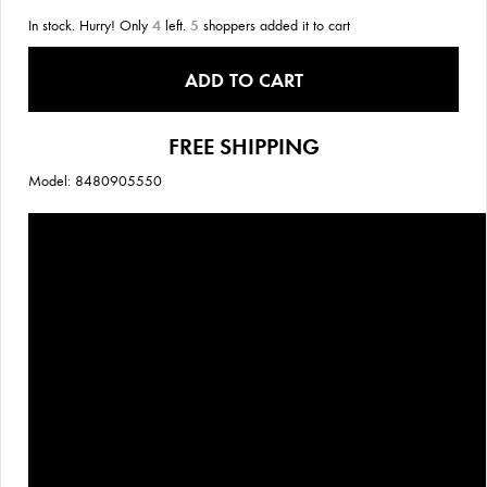
In stock. Hurry! Only
4
left.
5
shoppers added it to cart
ADD TO CART
FREE SHIPPING
Model: 8480905550