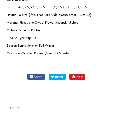
Size:US 4,5,5.5,6,6.5,7,7.5,8,8.5,9,9.5,10,10.5,11,11.5
Fit:True To Size (If your feet are wide,please order 2 size up)
Material:Rhinestone,Crystal Flower,Sheepskin,Rubber
Outsole Material:Rubber
Closure Type:Slip-On
Season:Spring Summer Fall Winter
Occasion:Wedding,Pageant,Special Occasions
Share
Tweet
Pin it
REVIEWS