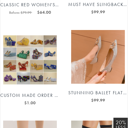
MUST HAVE SLINGBACK HEELED PUMPS #88211591189
CLASSIC RED WOMEN'S SPARKLY WEDDING SHOES BRIDAL RHINESTONE STILETTO HEEL #8498607257
$99.99
$64.00
Before:
$79.99
STUNNING BALLET FLATS IN SILVER #88211591175
CUSTOM MADE ORDER WEDDING DRESSES BRIDAL HIGH HEEL SHOES SPECIAL LINK #8511559317
$99.99
$1.00
20%
LESS