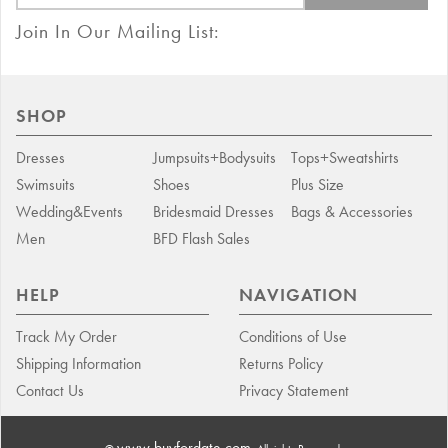
Join In Our Mailing List:
SHOP
Dresses
Jumpsuits+Bodysuits
Tops+Sweatshirts
Swimsuits
Shoes
Plus Size
Wedding&Events
Bridesmaid Dresses
Bags & Accessories
Men
BFD Flash Sales
HELP
NAVIGATION
Track My Order
Conditions of Use
Shipping Information
Returns Policy
Contact Us
Privacy Statement
www.buyfordate.com