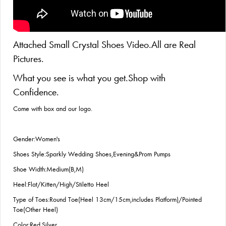
Attached Small Crystal Shoes Video.All are Real
Pictures.
What you see is what you get.Shop with
Confidence.
Come with box and our logo.
Gender:Women's
Shoes Style:Sparkly Wedding Shoes,Evening&Prom Pumps
Shoe Width:Medium(B,M)
Heel:Flat/Kitten/High/Stiletto Heel
Type of Toes:Round Toe(Heel 13cm/15cm,includes Platform)/Pointed
Toe(Other Heel)
Color:Red,Silver