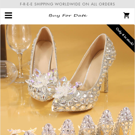
F-R-E-E SHIPPING WORLDWIDE ON ALL ORDERS
Only
4
in stock!