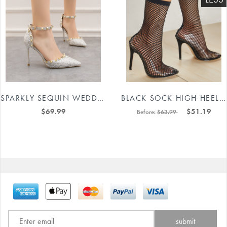
SPARKLY SEQUIN WEDDING HEELS IN SILVER #88211591161
BLACK SOCK HIGH HEEL BOOTS #88211592310
$69.99
$51.19
Before:
$63.99