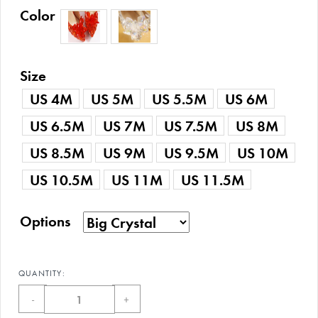
Color
Size
US 4M
US 5M
US 5.5M
US 6M
US 6.5M
US 7M
US 7.5M
US 8M
US 8.5M
US 9M
US 9.5M
US 10M
US 10.5M
US 11M
US 11.5M
Options
QUANTITY:
-
+