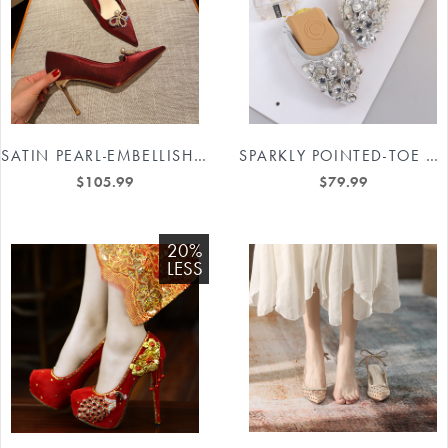
SATIN PEARL-EMBELLISHED BRIDAL HEELS #88211591198
SPARKLY POINTED-TOE BRIDAL SHOES #88211591166
$105.99
$79.99
20%
LESS