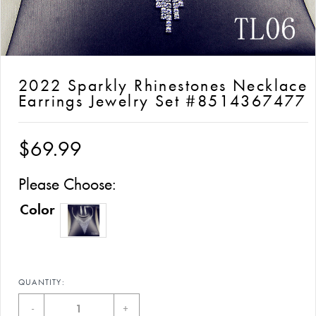
2022 Sparkly Rhinestones Necklace
Earrings Jewelry Set #8514367477
$69.99
Please Choose:
Color
QUANTITY:
-
+