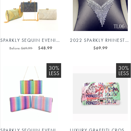
SPARKLY SEQUIN EVENING PARTY BAGS #88211591137
2022 SPARKLY RHINESTONES NECKLACE EARRINGS JEWELRY SET #8514367477
$48.99
$69.99
Before:
$69.99
30%
30%
LESS
LESS
SPARKLY SEQUIN EVENING CLUTCHES #88211591136
LUXURY GRAFFITI CROSSBODY BAG 88211592395#