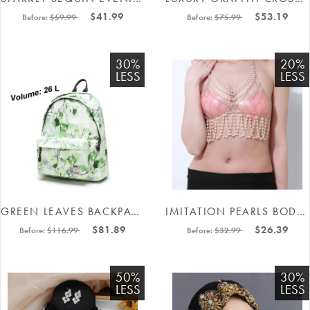
$41.99
$53.19
Before:
$59.99
Before:
$75.99
30%
20%
LESS
LESS
GREEN LEAVES BACKPACK BIG SIZE #88211591130
IMITATION PEARLS BODY CHAIN IN GOLD/SILVER 88211592481#
$81.89
$26.39
Before:
$116.99
Before:
$32.99
50%
30%
LESS
LESS