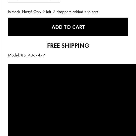
In stock. Hurry! Only
9
left.
3
shoppers added it to cart
ADD TO CART
FREE SHIPPING
Model: 8514367477