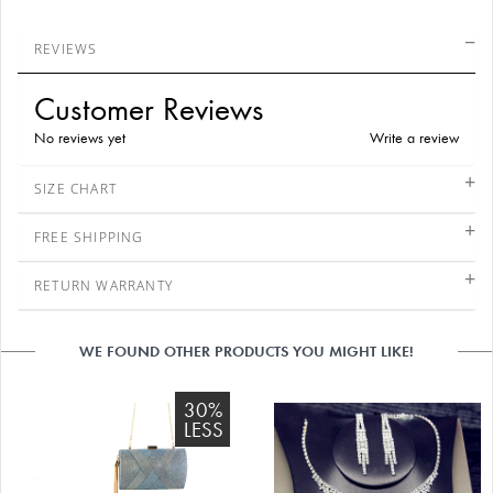
REVIEWS
Customer Reviews
No reviews yet
Write a review
SIZE CHART
FREE SHIPPING
RETURN WARRANTY
WE FOUND OTHER PRODUCTS YOU MIGHT LIKE!
30%
LESS