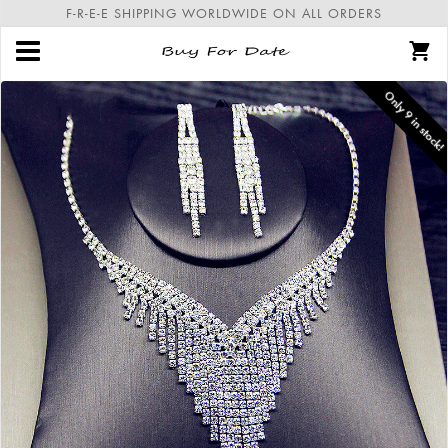
F-R-E-E SHIPPING WORLDWIDE ON ALL ORDERS
Only
9
in stock!