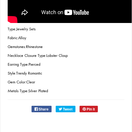
Type:Jewelry Sets
Fabric:Alloy
Gemstones:Rhinestone
Necklace Closure Type:Lobster Clasp
Earring Type:Pierced
Style:Trendy Romantic
Gem Color:Clear
Metals Type:Silver Plated
Share
Tweet
Pin it