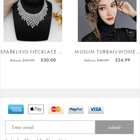
SPARKLING NECKLACE EARRINGS JEWELRY SET #88211592218
MUSLIM TURBAN-WOMEN'S TURBAN BEANIE HATS RHINESTONES BEADING HEADPIECES #8745124816
$30.00
$34.99
Before:
$59.99
Before:
$49.99