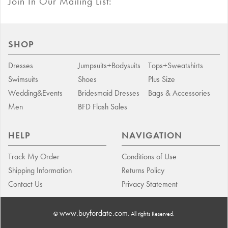
Join In Our Mailing List:
SHOP
Dresses
Jumpsuits+Bodysuits
Tops+Sweatshirts
Swimsuits
Shoes
Plus Size
Wedding&Events
Bridesmaid Dresses
Bags & Accessories
Men
BFD Flash Sales
HELP
NAVIGATION
Track My Order
Conditions of Use
Shipping Information
Returns Policy
Contact Us
Privacy Statement
www.buyfordate.com
©
. All rights Reserved.